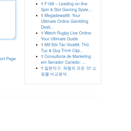
1
F168 – Leading on-line
Spin & Slot Gaming Syste...
1
Megadewa88: Your
Ultimate Online Gambling
Desti...
1
Watch Rugby Live Online:
Your Ultimate Guide
1
Mở Đối Tác Viva88: Thủ
Tục & Quy Trình Cập...
1
Consultoria de Marketing
ort Page
em Senador Canedo: ...
1
일본직구, 득템의 모든 것! 쇼
핑몰 비교분석