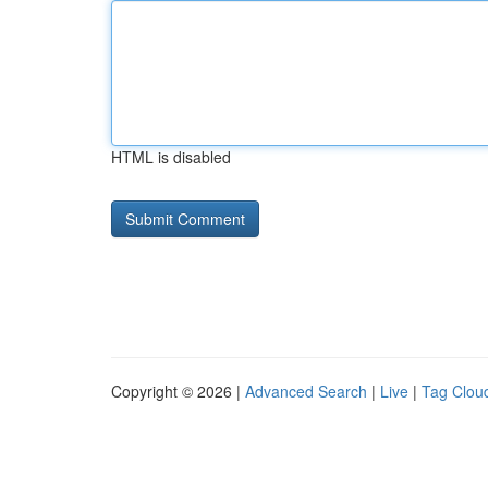
HTML is disabled
Copyright © 2026 |
Advanced Search
|
Live
|
Tag Clou