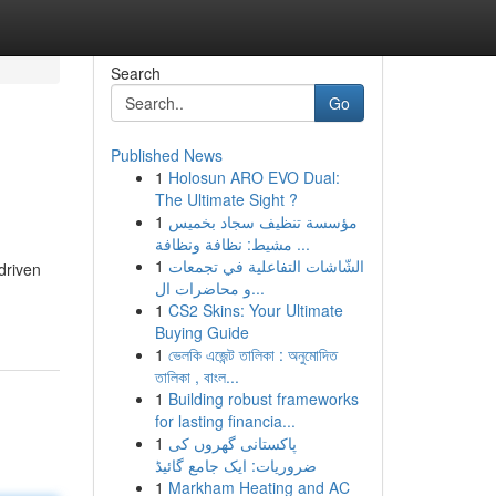
Search
Go
Published News
1
Holosun ARO EVO Dual:
The Ultimate Sight ?
1
مؤسسة تنظيف سجاد بخميس
مشيط: نظافة ونظافة ...
1
الشّاشات التفاعلية في تجمعات
driven
و محاضرات ال...
1
CS2 Skins: Your Ultimate
Buying Guide
1
ভেলকি এজেন্ট তালিকা : অনুমোদিত
তালিকা , বাংল...
1
Building robust frameworks
for lasting financia...
1
پاکستانی گھروں کی
ضروریات: ایک جامع گائیڈ
1
Markham Heating and AC