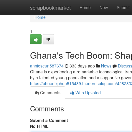
Home
scrapbookmarket
Home
New
Submit
Home
1
Ghana's Tech Boom: Shapi
annieseun587674
333 days ago
News
Discus
Ghana is experiencing a remarkable technological tran
by a talented young population and a supportive gover
https://phoenixpheu515439.thenerdsblog.com/42823323
Comments
Who Upvoted
Comments
Submit a Comment
No HTML