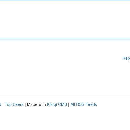
Rep
d
|
Top Users
| Made with
Kliqqi CMS
|
All RSS Feeds