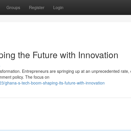
Groups
Register
Login
ng the Future with Innovation
s
sformation. Entrepreneurs are springing up at an unprecedented rate, 
nment policy. The focus on
/ghana-s-tech-boom-shaping-its-future-with-innovation