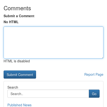
Comments
Submit a Comment
No HTML
HTML is disabled
Report Page
Search
Go
Published News