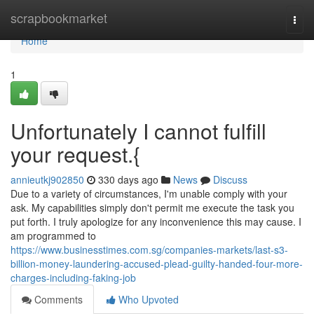
Home
scrapbookmarket
Togg
navi
Home
1
Unfortunately I cannot fulfill
your request.{
annieutkj902850
330 days ago
News
Discuss
Due to a variety of circumstances, I'm unable comply with your
ask. My capabilities simply don't permit me execute the task you
put forth. I truly apologize for any inconvenience this may cause. I
am programmed to
https://www.businesstimes.com.sg/companies-markets/last-s3-
billion-money-laundering-accused-plead-guilty-handed-four-more-
charges-including-faking-job
Comments
Who Upvoted