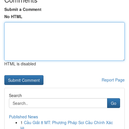
Submit a Comment
No HTML
HTML is disabled
Report Page
Search
Go
Published News
1
Cầu Giải 8 MT: Phương Pháp Soi Cầu Chính Xác
Hi...