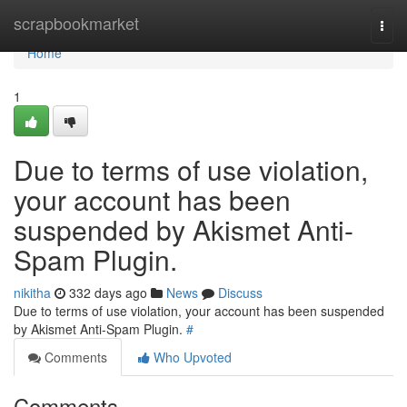
Home
scrapbookmarket
Togg
navi
Home
1
Due to terms of use violation,
your account has been
suspended by Akismet Anti-
Spam Plugin.
nikitha
332 days ago
News
Discuss
Due to terms of use violation, your account has been suspended
by Akismet Anti-Spam Plugin.
#
Comments
Who Upvoted
Comments