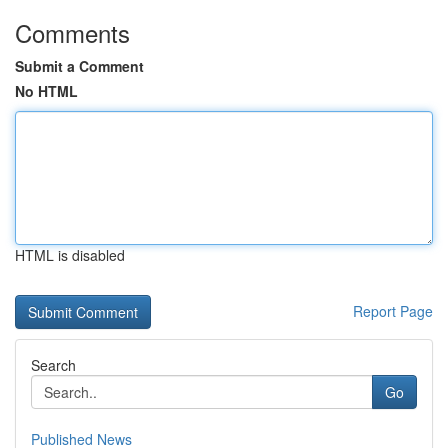
Comments
Submit a Comment
No HTML
HTML is disabled
Report Page
Search
Go
Published News