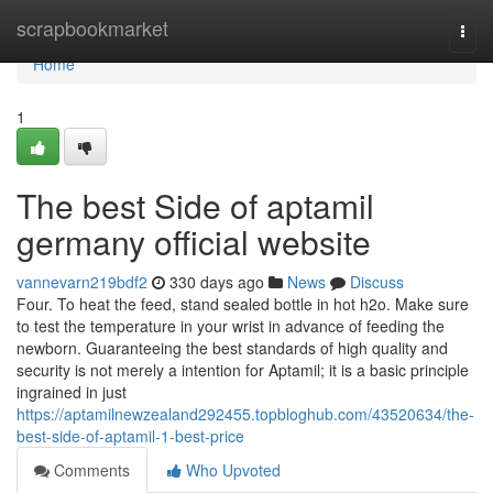
Home
scrapbookmarket
Togg
navi
Home
1
The best Side of aptamil
germany official website
vannevarn219bdf2
330 days ago
News
Discuss
Four. To heat the feed, stand sealed bottle in hot h2o. Make sure
to test the temperature in your wrist in advance of feeding the
newborn. Guaranteeing the best standards of high quality and
security is not merely a intention for Aptamil; it is a basic principle
ingrained in just
https://aptamilnewzealand292455.topbloghub.com/43520634/the-
best-side-of-aptamil-1-best-price
Comments
Who Upvoted