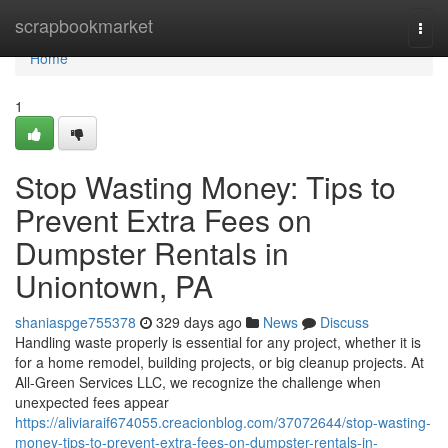
Home
scrapbookmarket
Togg
navi
Home
1
Stop Wasting Money: Tips to
Prevent Extra Fees on
Dumpster Rentals in
Uniontown, PA
shaniaspge755378
329 days ago
News
Discuss
Handling waste properly is essential for any project, whether it is
for a home remodel, building projects, or big cleanup projects. At
All-Green Services LLC, we recognize the challenge when
unexpected fees appear
https://aliviaraif674055.creacionblog.com/37072644/stop-wasting-
money-tips-to-prevent-extra-fees-on-dumpster-rentals-in-