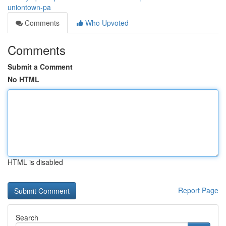
uniontown-pa
Comments
Who Upvoted
Comments
Submit a Comment
No HTML
HTML is disabled
Report Page
Search