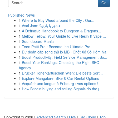
Go
Published News
1
Where to Buy Weed around the City : Our...
1
Asal Jam: عشق یا بازی؟
1
A Definitive Handbook to Dungeon & Dragons...
1
Mellow Fellow: Your Guide to Live Resin & Vape ...
1
Soundboard Mania
1
Teen Patti Pro : Become the Ultimate Pro
1
Dự đoán cặp song thủ lô MB · Chốt Xổ Số Hôm Na...
1
Boost Productivity: Field Service Management So...
1
Boost Your Rankings: Choosing the Right SEO
Agency
1
Drucker Tonerkartuschen Wien: Die beste Sort...
1
Explore Mangalore: Bike & Car Rental Options
1
Acquérir une langue à Fribourg : vos options !
1
How Bitcoin buying and selling Signals do the j...
Copyright © 2026 |
Advanced Search
|
Live
|
Tag Cloud
|
Top