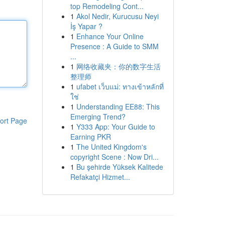
top Remodeling Cont...
1
Akol Nedir, Kurucusu Neyi
İş Yapar ?
1
Enhance Your Online
Presence : A Guide to SMM
...
1
网络收藏夹：你的数字生活
整理师
1
ufabet เว็บแม่: ทางเข้าหลักที่
ใช่
1
Understanding EE88: This
Emerging Trend?
ort Page
1
Y333 App: Your Guide to
Earning PKR
1
The United Kingdom's
copyright Scene : Now Dri...
1
Bu şehirde Yüksek Kalitede
Refakatçi Hizmet...