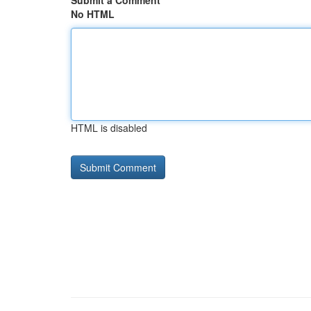
Submit a Comment
No HTML
HTML is disabled