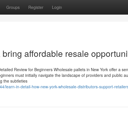
Groups
Register
Login
 bring affordable resale opportuni
etailed Review for Beginners Wholesale pallets in New York offer a sen
eginners must initially navigate the landscape of providers and public au
g the subtleties
/learn-in-detail-how-new-york-wholesale-distributors-support-retailers