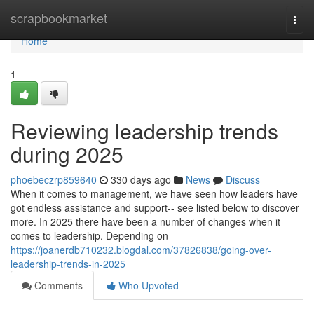
Home
scrapbookmarket
Togg
navi
Home
1
Reviewing leadership trends
during 2025
phoebeczrp859640
330 days ago
News
Discuss
When it comes to management, we have seen how leaders have
got endless assistance and support-- see listed below to discover
more. In 2025 there have been a number of changes when it
comes to leadership. Depending on
https://joanerdb710232.blogdal.com/37826838/going-over-
leadership-trends-in-2025
Comments
Who Upvoted