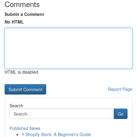
Comments
Submit a Comment
No HTML
HTML is disabled
Report Page
Search
Go
Published News
1
Shopify Store: A Beginner's Guide