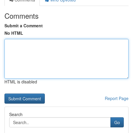
Comments
Submit a Comment
No HTML
HTML is disabled
Report Page
Search
Go