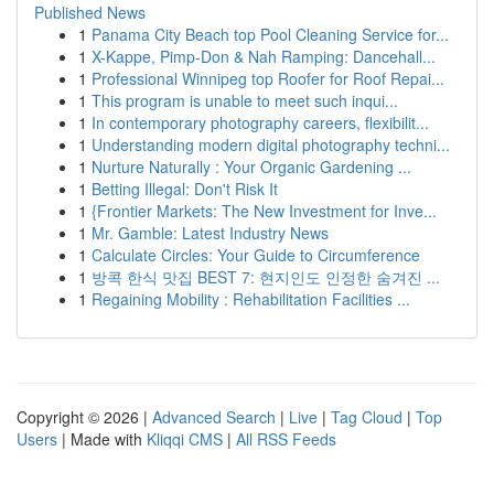
Published News
1
Panama City Beach top Pool Cleaning Service for...
1
X-Kappe, Pimp-Don & Nah Ramping: Dancehall...
1
Professional Winnipeg top Roofer for Roof Repai...
1
This program is unable to meet such inqui...
1
In contemporary photography careers, flexibilit...
1
Understanding modern digital photography techni...
1
Nurture Naturally : Your Organic Gardening ...
1
Betting Illegal: Don't Risk It
1
{Frontier Markets: The New Investment for Inve...
1
Mr. Gamble: Latest Industry News
1
Calculate Circles: Your Guide to Circumference
1
방콕 한식 맛집 BEST 7: 현지인도 인정한 숨겨진 ...
1
Regaining Mobility : Rehabilitation Facilities ...
Copyright © 2026 |
Advanced Search
|
Live
|
Tag Cloud
|
Top
Users
| Made with
Kliqqi CMS
|
All RSS Feeds