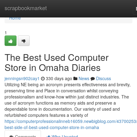
Home
scrapbookmarket
Home
1
The Best Used Computer
Store in Omaha Diaries
jenningsn902cay1
330 days ago
News
Discuss
Utilizing NE being an acronym presents effectiveness and brevity,
preserving time and Place in conversation whilst conveying
professionalism and know-how within just distinct industries. The
use of acronym functions as memory aids and preserve a
dependable tone in documentation. Our variety of used and
refurbished computers features a variety of
https://computerprofessionalinneb16059.newbigblog.com/43700253/
best-side-of-best-used-computer-store-in-omaha
Comments
Who Upvoted