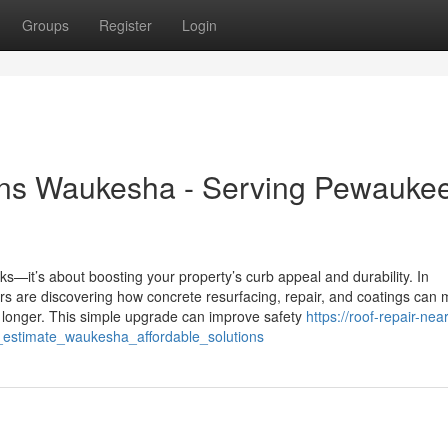
Groups
Register
Login
ons Waukesha - Serving Pewauke
cks—it’s about boosting your property’s curb appeal and durability. In
are discovering how concrete resurfacing, repair, and coatings can
st longer. This simple upgrade can improve safety
https://roof-repair-nea
_estimate_waukesha_affordable_solutions