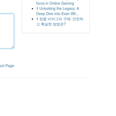
force in Online Gaming
1
Unlocking the Legacy: A
Deep Dive into Evan Wil...
1
정품 비아그라 구매: 안전하
고 확실한 방법은?
ort Page