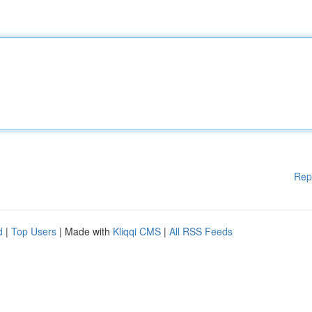
Rep
d
|
Top Users
| Made with
Kliqqi CMS
|
All RSS Feeds