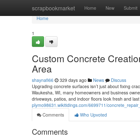
Home
scrapbookmarket
Home
New
Submit
Home
1
Custom Concrete Creati
Area
shaynafi66
329 days ago
News
Discuss
Upgrading concrete surfaces isn’t just about fixing cra
Waukesha, WI, many homeowners and business owners 
driveways, patios, and indoor floors look fresh and la
plymo98631.wikitidings.com/6699711/concrete_repair
Comments
Who Upvoted
Comments