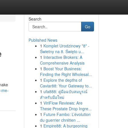
Search
Go
Published News
1
Komplet Urodzinowy "8" -
e
Świetny na 8. Święto u...
1
Interactive Brokers: A
Comprehensive Analysis
1
Boost Your Business:
Finding the Right Wholesal...
1
Explore the depths of
 make
Caviar88: Your Gateway to...
r-me-
1
ufa888: คู่มือฉบับสมบูรณ์
สำหรับมือใหม่
1
ViriFlow Reviews: Are
These Prostate Drop Ingre...
1
Future Fambo: L’évolution
du guerrier chrétien ...
1
Empire88: A burgeoning