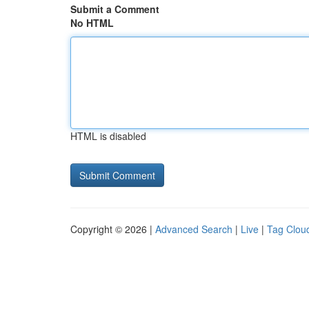
Submit a Comment
No HTML
HTML is disabled
Copyright © 2026 |
Advanced Search
|
Live
|
Tag Clou