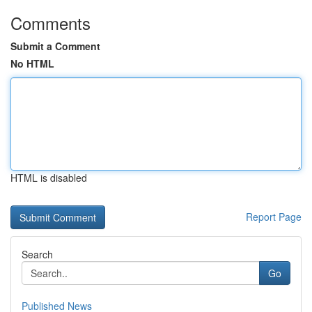
Comments
Submit a Comment
No HTML
HTML is disabled
Report Page
Search
Go
Published News