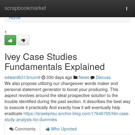
Home
scrapbookmarket
Togg
navi
Home
1
Ivey Case Studies
Fundamentals Explained
edwardb313mum9
330 days ago
News
Discuss
We also propose utilizing our changeover words maker and
personal statement generator to boost your producing. This
aspect revolves around the ideal prospective solution to the
trouble identified during the past section. It describes the best way
to execute it practically And exactly how it will eventually help
eradicate
https://israelqvtsu.anchor-blog.com/17646705/hbr-case-
study-analysis-for-dummies
Comments
Who Upvoted