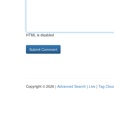
HTML is disabled
Copyright © 2026 |
Advanced Search
|
Live
|
Tag Clou