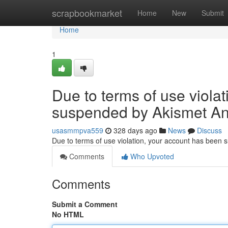
Home
scrapbookmarket
Home
New
Submit
Home
1
Due to terms of use viola
suspended by Akismet An
usasmmpva559
328 days ago
News
Discuss
Due to terms of use violation, your account has been
Comments
Who Upvoted
Comments
Submit a Comment
No HTML