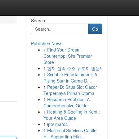
Search
Go
Published News
1
Find Your Dream
Countertop: SI's Premier
Store
1
현재 접속 주소 뉴토끼 방문!
1
Scribble Entertainment: A
Rising Star in Game D...
1
Pepe4D: Situs Slot Gacor
Terpercaya Pilihan Utama
1
Research Peptides: A
Comprehensive Guide
1
Heating & Cooling in Kent :
Your Area Guide
1
iptv maroc
1
Electrical Services Castle
Hill Supporting Effe...