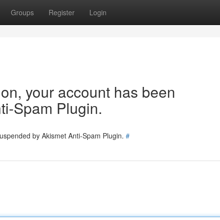
Groups
Register
Login
tion, your account has been
ti-Spam Plugin.
 suspended by Akismet Anti-Spam Plugin.
#