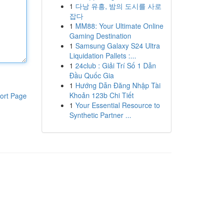
1
다낭 유흥, 밤의 도시를 사로
잡다
1
MM88: Your Ultimate Online
Gaming Destination
1
Samsung Galaxy S24 Ultra
Liquidation Pallets :...
1
24club : Giải Trí Số 1 Dẫn
Đầu Quốc Gia
1
Hướng Dẫn Đăng Nhập Tài
Khoản 123b Chi Tiết
ort Page
1
Your Essential Resource to
Synthetic Partner ...