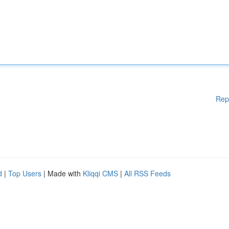
Rep
d
|
Top Users
| Made with
Kliqqi CMS
|
All RSS Feeds