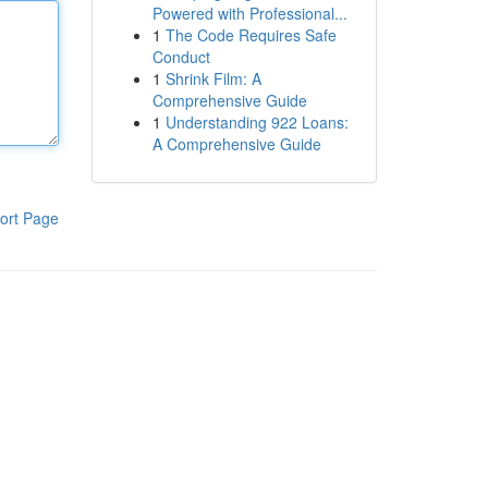
Powered with Professional...
1
The Code Requires Safe
Conduct
1
Shrink Film: A
Comprehensive Guide
1
Understanding 922 Loans:
A Comprehensive Guide
ort Page