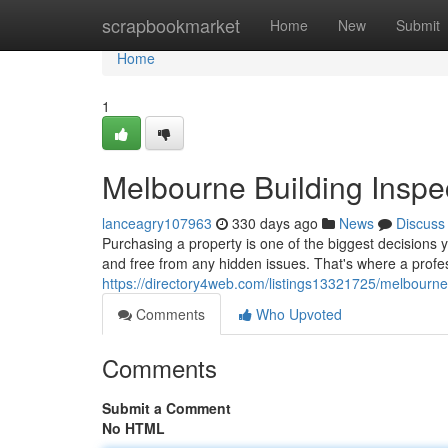
Home
scrapbookmarket
Home
New
Submit
Home
1
Melbourne Building Inspe
lanceagry107963
330 days ago
News
Discuss
Purchasing a property is one of the biggest decisions y
and free from any hidden issues. That's where a profe
https://directory4web.com/listings13321725/melbourne-
Comments
Who Upvoted
Comments
Submit a Comment
No HTML