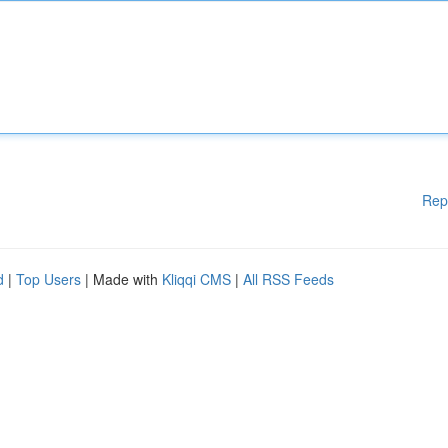
Rep
d
|
Top Users
| Made with
Kliqqi CMS
|
All RSS Feeds