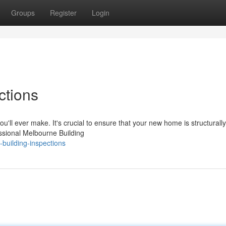
Groups
Register
Login
ctions
ou'll ever make. It's crucial to ensure that your new home is structurall
ssional Melbourne Building
building-inspections