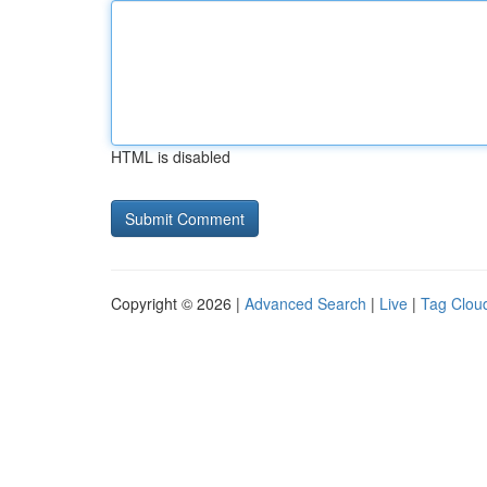
HTML is disabled
Copyright © 2026 |
Advanced Search
|
Live
|
Tag Clou