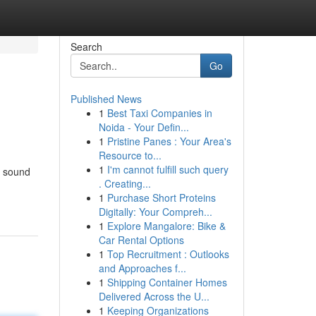
Search
Go
Published News
1
Best Taxi Companies in
Noida - Your Defin...
1
Pristine Panes : Your Area's
Resource to...
1
I'm cannot fulfill such query
y sound
. Creating...
1
Purchase Short Proteins
Digitally: Your Compreh...
1
Explore Mangalore: Bike &
Car Rental Options
1
Top Recruitment : Outlooks
and Approaches f...
1
Shipping Container Homes
Delivered Across the U...
1
Keeping Organizations