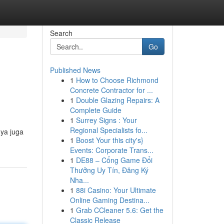
Search
Go
Published News
1
How to Choose Richmond
Concrete Contractor for ...
1
Double Glazing Repairs: A
Complete Guide
1
Surrey Signs : Your
Regional Specialists fo...
nya juga
1
Boost Your this city's}
Events: Corporate Trans...
1
DE88 – Cổng Game Đổi
Thưởng Uy Tín, Đăng Ký
Nha...
1
88i Casino: Your Ultimate
Online Gaming Destina...
1
Grab CCleaner 5.6: Get the
Classic Release