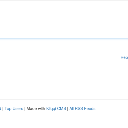
Rep
d
|
Top Users
| Made with
Kliqqi CMS
|
All RSS Feeds