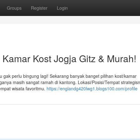
Groups
Register
Login
amar Kost Jogja Gitz & Murah!
u gak perlu bingung lagi! Sekarang banyak banget pilihan kost/kamar
arganya masih sangat ramah di kantong. Lokasi/Posisi/Tempat strategis
empat wisata favoritmu.
https://englandg420lwg1.blogs100.com/profile