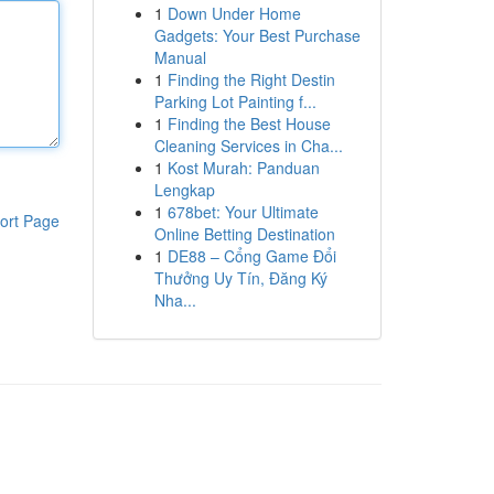
1
Down Under Home
Gadgets: Your Best Purchase
Manual
1
Finding the Right Destin
Parking Lot Painting f...
1
Finding the Best House
Cleaning Services in Cha...
1
Kost Murah: Panduan
Lengkap
1
678bet: Your Ultimate
ort Page
Online Betting Destination
1
DE88 – Cổng Game Đổi
Thưởng Uy Tín, Đăng Ký
Nha...