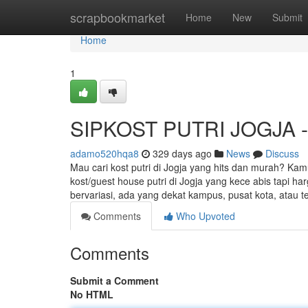
Home
scrapbookmarket
Home
New
Submit
Home
1
SIPKOST PUTRI JOGJA - K
adamo520hqa8
329 days ago
News
Discuss
Mau cari kost putri di Jogja yang hits dan murah? Kam
kost/guest house putri di Jogja yang kece abis tapi h
bervariasi, ada yang dekat kampus, pusat kota, atau t
Comments
Who Upvoted
Comments
Submit a Comment
No HTML