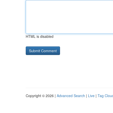
HTML is disabled
Copyright © 2026 |
Advanced Search
|
Live
|
Tag Clou