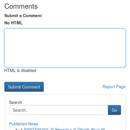
Comments
Submit a Comment
No HTML
HTML is disabled
Report Page
Search
Go
Published News
1
BANTENG69: Si Pengatur di Dibalik Akun M...