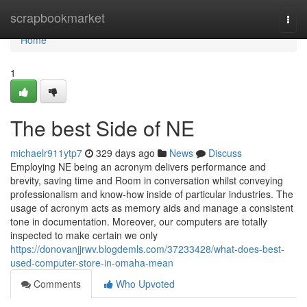
Home
scrapbookmarket
Togg
navi
Home
1
The best Side of NE
michaelr911ytp7
329 days ago
News
Discuss
Employing NE being an acronym delivers performance and
brevity, saving time and Room in conversation whilst conveying
professionalism and know-how inside of particular industries. The
usage of acronym acts as memory aids and manage a consistent
tone in documentation. Moreover, our computers are totally
inspected to make certain we only
https://donovanjjrwv.blogdemls.com/37233428/what-does-best-
used-computer-store-in-omaha-mean
Comments
Who Upvoted