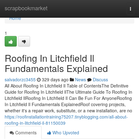
Home
scrapbookmarket
Togg
navi
Home
1
Roofing In Litchfield Il
Fundamentals Explained
salvadorzc3455
329 days ago
News
Discuss
All About Roofing In Litchfield Il Table of ContentsThe Definitive
Guide for Roofing In Litchfield IlThe Ultimate Guide To Roofing In
Litchfield IlRoofing In Litchfield Il Can Be Fun For AnyoneRoofing
In Litchfield Il Fundamentals ExplainedRoof covering projects,
whether it's a repair work, substitute, or a new installation, are no
https://roofinstallationtraining75207.tinyblogging.com/all-about-
roofing-in-litchfield-il-81150039
Comments
Who Upvoted