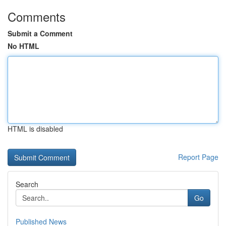
Comments
Submit a Comment
No HTML
HTML is disabled
Report Page
Search
Go
Published News