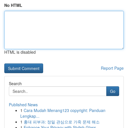
No HTML
HTML is disabled
Report Page
Search
Go
Published News
1
Cara Mudah Menang123 copyright: Panduan
Lengkap...
1
홍대 피부과: 정밀 관심으로 가죽 문제 해소
1
Enhance Your Privacy with Stylish Glass ...