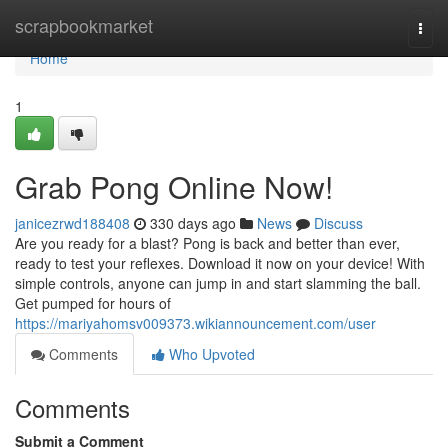
Home
scrapbookmarket
Togg
navi
Home
1
Grab Pong Online Now!
janicezrwd188408
330 days ago
News
Discuss
Are you ready for a blast? Pong is back and better than ever,
ready to test your reflexes. Download it now on your device! With
simple controls, anyone can jump in and start slamming the ball.
Get pumped for hours of
https://mariyahomsv009373.wikiannouncement.com/user
Comments
Who Upvoted
Comments
Submit a Comment