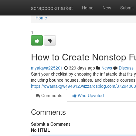
Home
scrapbookmarket
Home
New
Submit
Home
1
How to Create Nonstop Fu
myafqwa225261
329 days ago
News
Discuss
Start your checklist by choosing the inflatable that fits
including bounce houses, slides, and obstacle courses.
https://owainaxgw494612.wizzardsblog.com/37294003/
Comments
Who Upvoted
Comments
Submit a Comment
No HTML