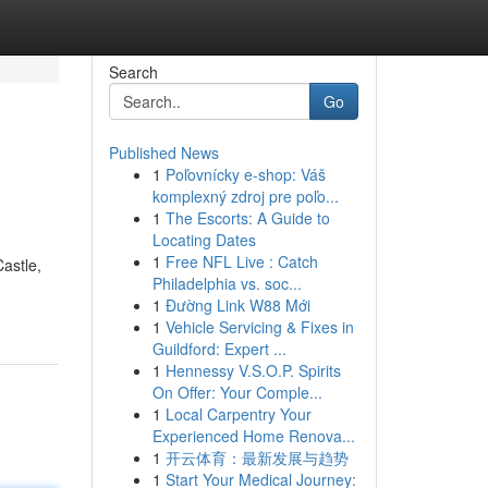
Search
Go
Published News
1
Poľovnícky e-shop: Váš
komplexný zdroj pre poľo...
1
The Escorts: A Guide to
Locating Dates
1
Free NFL Live : Catch
Castle,
Philadelphia vs. soc...
1
Đường Link W88 Mới
1
Vehicle Servicing & Fixes in
Guildford: Expert ...
1
Hennessy V.S.O.P. Spirits
On Offer: Your Comple...
1
Local Carpentry Your
Experienced Home Renova...
1
开云体育：最新发展与趋势
1
Start Your Medical Journey: