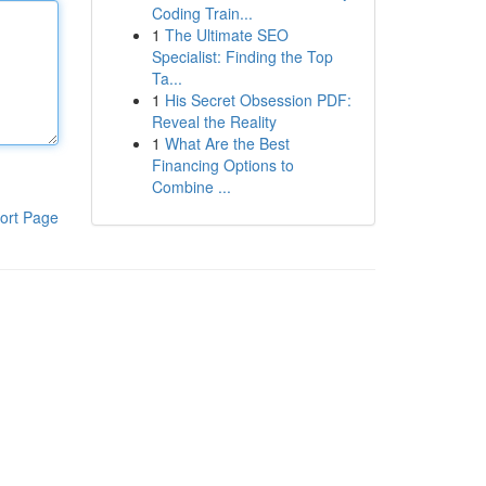
Coding Train...
1
The Ultimate SEO
Specialist: Finding the Top
Ta...
1
His Secret Obsession PDF:
Reveal the Reality
1
What Are the Best
Financing Options to
Combine ...
ort Page