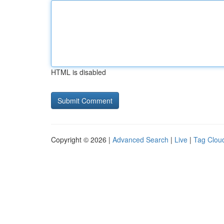
HTML is disabled
Copyright © 2026 |
Advanced Search
|
Live
|
Tag Clou