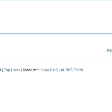
Rep
d
|
Top Users
| Made with
Kliqqi CMS
|
All RSS Feeds