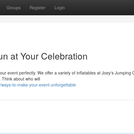
Groups
Register
Login
n at Your Celebration
 your event perfectly. We offer a variety of inflatables at Joey's Jumping 
 Think about who will
ways-to-make-your-event-unforgettable