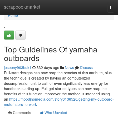
Home
scrapbookmarket
Togg
navi
Home
1
Top Guidelines Of yamaha
outboards
joseony963buk1
332 days ago
News
Discuss
Pull-start designs can now reap the benefits of this attribute, plus
the technique is created by having an computerized
decompression unit to call for even significantly less energy for
handbook starting up. Pull-get started types can now reap the
benefits of this function, moreover the method is intended using
an
https://moodjhomedia.com/story3136520/getting-my-outboard-
motor-store-to-work
Comments
Who Upvoted