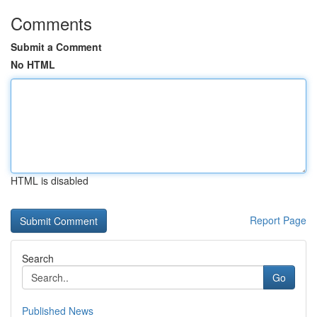
Comments
Submit a Comment
No HTML
HTML is disabled
Report Page
Search
Go
Published News