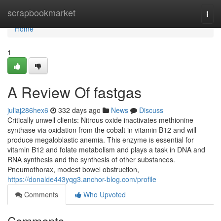
Home
scrapbookmarket
Togg
navi
Home
1
A Review Of fastgas
juliaj286hex6
332 days ago
News
Discuss
Critically unwell clients: Nitrous oxide inactivates methionine
synthase via oxidation from the cobalt in vitamin B12 and will
produce megaloblastic anemia. This enzyme is essential for
vitamin B12 and folate metabolism and plays a task in DNA and
RNA synthesis and the synthesis of other substances.
Pneumothorax, modest bowel obstruction,
https://donalde443yqg3.anchor-blog.com/profile
Comments
Who Upvoted
Comments