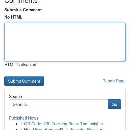
Submit a Comment
No HTML
HTML is disabled
Report Page
Search
Go
Published News
1
QR Code URL Tracking Boost The Insights
1
Need Boat Removal? Underwater Recovery