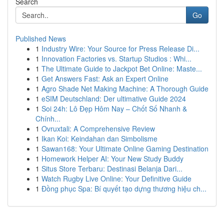
Search
Go
Published News
1
Industry Wire: Your Source for Press Release Di...
1
Innovation Factories vs. Startup Studios : Whi...
1
The Ultimate Guide to Jackpot Bet Online: Maste...
1
Get Answers Fast: Ask an Expert Online
1
Agro Shade Net Making Machine: A Thorough Guide
1
eSIM Deutschland: Der ultimative Guide 2024
1
Soi 24h: Lô Đẹp Hôm Nay – Chốt Số Nhanh &
Chính...
1
Ovruxtali: A Comprehensive Review
1
Ikan Koi: Keindahan dan Simbolisme
1
Sawan168: Your Ultimate Online Gaming Destination
1
Homework Helper AI: Your New Study Buddy
1
Situs Store Terbaru: Destinasi Belanja Dari...
1
Watch Rugby Live Online: Your Definitive Guide
1
Đồng phục Spa: Bí quyết tạo dựng thương hiệu ch...