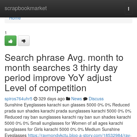
Home
scrapbookmarket
Togg
navi
Home
1
Search phrase Avg. month to
month searches 3 thirty day
period improve YoY adjust
Level of competition
spiros764uhr5
329 days ago
News
Discuss
Sunshine Eyeglasses karachi sun glasses 5000 0% 0% Reduced
prada sun shades karachi prada sunglasses karachi 5000 0% 0%
Reduced ray ban sunglasses karachi ray ban sun shades karachi
5000 0% 0% Small sunglasses for Women of all ages karachi
sunglasses for Girls karachi 5000 0% 0% Medium Sunshine
Eyeglasses
https://raymondykctu.blog-a-story.com/18532984/ray-