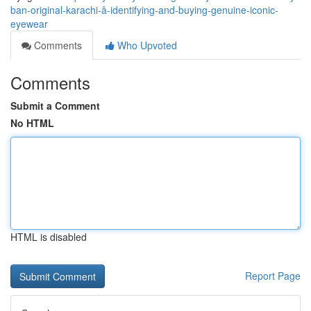
ban-original-karachi-â-identifying-and-buying-genuine-iconic-
eyewear
Comments
Who Upvoted
Comments
Submit a Comment
No HTML
HTML is disabled
Report Page