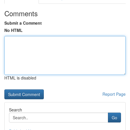
Comments
Submit a Comment
No HTML
HTML is disabled
Report Page
Search
Go