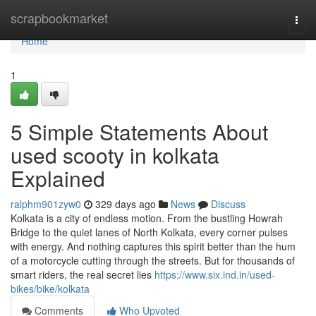
Home
scrapbookmarket
Togg
navi
Home
1
5 Simple Statements About
used scooty in kolkata
Explained
ralphm901zyw0
329 days ago
News
Discuss
Kolkata is a city of endless motion. From the bustling Howrah
Bridge to the quiet lanes of North Kolkata, every corner pulses
with energy. And nothing captures this spirit better than the hum
of a motorcycle cutting through the streets. But for thousands of
smart riders, the real secret lies
https://www.six.ind.in/used-
bikes/bike/kolkata
Comments
Who Upvoted