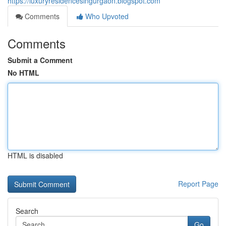
https://luxuryresidencesingurgaon.blogspot.com
Comments
Who Upvoted
Comments
Submit a Comment
No HTML
HTML is disabled
Report Page
Search
Go