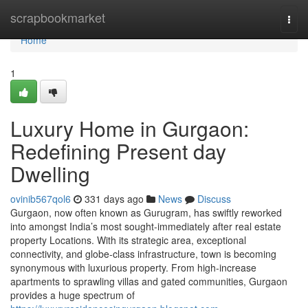
Home
scrapbookmarket
Togg
navi
Home
1
Luxury Home in Gurgaon:
Redefining Present day
Dwelling
ovinib567qol6
331 days ago
News
Discuss
Gurgaon, now often known as Gurugram, has swiftly reworked
into amongst India’s most sought-immediately after real estate
property Locations. With its strategic area, exceptional
connectivity, and globe-class infrastructure, town is becoming
synonymous with luxurious property. From high-increase
apartments to sprawling villas and gated communities, Gurgaon
provides a huge spectrum of