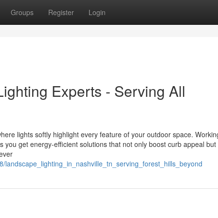
Groups
Register
Login
ghting Experts - Serving All
ere lights softly highlight every feature of your outdoor space. Workin
ou get energy-efficient solutions that not only boost curb appeal but
ever
/landscape_lighting_in_nashville_tn_serving_forest_hills_beyond