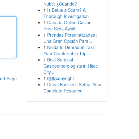
Nube: ¿Cuándo?
1
Is Betus a Scam? A
Thorough Investigation
1
Canada Online Casino:
Free Slots Await!
1
Prendas Personalizadas :
Una Gran Opción Para...
1
Noida to Dehradun Taxi:
Your Comfortable Trip...
1
Best Surgical
Gastroenterologists in Hitec
City...
1
电报copyright
ort Page
1
Dubai Business Setup: Your
Complete Resource