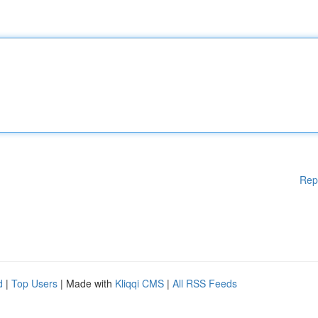
Rep
d
|
Top Users
| Made with
Kliqqi CMS
|
All RSS Feeds