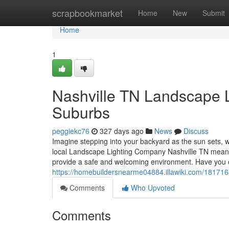
Home
scrapbookmarket
Home
New
Submit
Home
1
Nashville TN Landscape Li
Suburbs
peggiekc76
327 days ago
News
Discuss
Imagine stepping into your backyard as the sun sets, wh
local Landscape Lighting Company Nashville TN means y
provide a safe and welcoming environment. Have you 
https://homebuildersnearme04884.illawiki.com/1817168
Comments
Who Upvoted
Comments