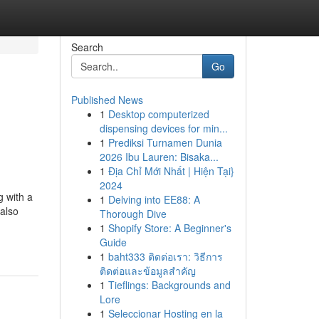
Search
Go
Published News
1
Desktop computerized
dispensing devices for min...
1
Prediksi Turnamen Dunia
2026 Ibu Lauren: Bisaka...
1
Địa Chỉ Mới Nhất | Hiện Tại}
2024
g with a
1
Delving into EE88: A
 also
Thorough Dive
1
Shopify Store: A Beginner's
Guide
1
baht333 ติดต่อเรา: วิธีการ
ติดต่อและข้อมูลสำคัญ
1
Tieflings: Backgrounds and
Lore
1
Seleccionar Hosting en la