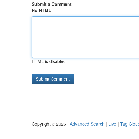
Submit a Comment
No HTML
HTML is disabled
Copyright © 2026 |
Advanced Search
|
Live
|
Tag Clou