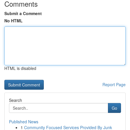
Comments
Submit a Comment
No HTML
HTML is disabled
Report Page
Search
Go
Published News
1
Community Focused Services Provided By Junk