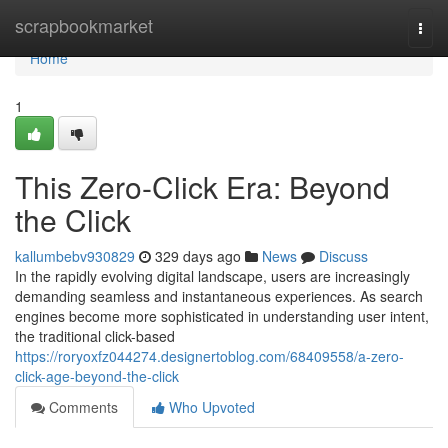
Home
scrapbookmarket
Togg
navi
Home
1
This Zero-Click Era: Beyond
the Click
kallumbebv930829
329 days ago
News
Discuss
In the rapidly evolving digital landscape, users are increasingly
demanding seamless and instantaneous experiences. As search
engines become more sophisticated in understanding user intent,
the traditional click-based
https://roryoxfz044274.designertoblog.com/68409558/a-zero-
click-age-beyond-the-click
Comments
Who Upvoted