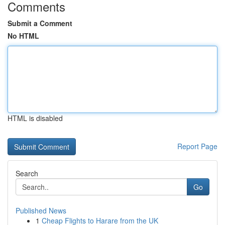
Comments
Submit a Comment
No HTML
HTML is disabled
Report Page
Search
Go
Published News
1
Cheap Flights to Harare from the UK