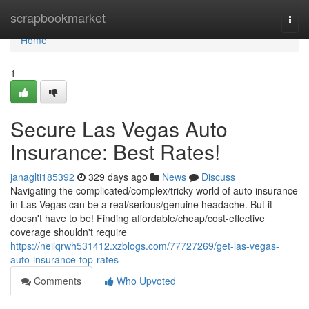
Home
scrapbookmarket
Togg
navi
Home
1
Secure Las Vegas Auto
Insurance: Best Rates!
janaglti185392
329 days ago
News
Discuss
Navigating the complicated/complex/tricky world of auto insurance
in Las Vegas can be a real/serious/genuine headache. But it
doesn't have to be! Finding affordable/cheap/cost-effective
coverage shouldn't require
https://neilqrwh531412.xzblogs.com/77727269/get-las-vegas-
auto-insurance-top-rates
Comments
Who Upvoted