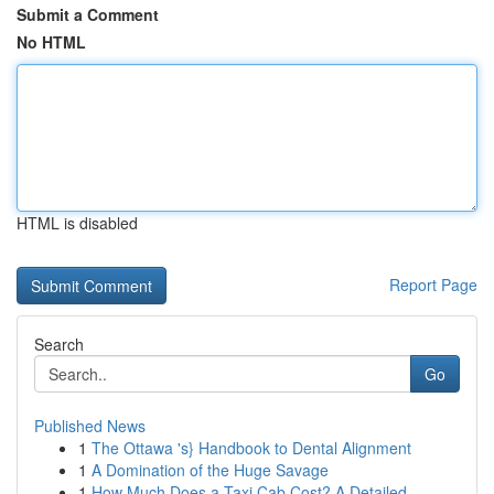
Submit a Comment
No HTML
HTML is disabled
Report Page
Search
Go
Published News
1
The Ottawa 's} Handbook to Dental Alignment
1
A Domination of the Huge Savage
1
How Much Does a Taxi Cab Cost? A Detailed