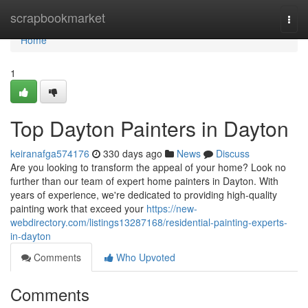
Home
scrapbookmarket
Togg
navi
Home
1
Top Dayton Painters in Dayton
keiranafga574176
330 days ago
News
Discuss
Are you looking to transform the appeal of your home? Look no
further than our team of expert home painters in Dayton. With
years of experience, we're dedicated to providing high-quality
painting work that exceed your
https://new-
webdirectory.com/listings13287168/residential-painting-experts-
in-dayton
Comments
Who Upvoted
Comments