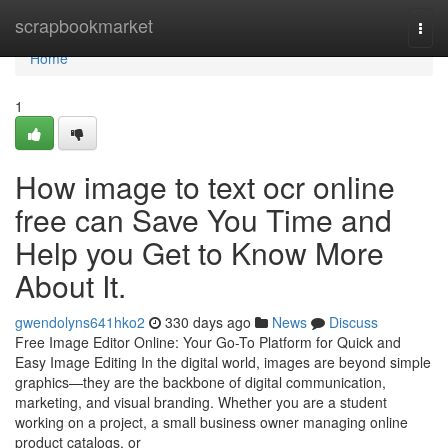
Home
scrapbookmarket
Togg
navi
Home
1
How image to text ocr online
free can Save You Time and
Help you Get to Know More
About It.
gwendolyns641hko2
330 days ago
News
Discuss
Free Image Editor Online: Your Go-To Platform for Quick and
Easy Image Editing In the digital world, images are beyond simple
graphics—they are the backbone of digital communication,
marketing, and visual branding. Whether you are a student
working on a project, a small business owner managing online
product catalogs, or