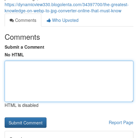
https://dynamicview330.blogolenta.com/34397700/the-greatest-
knowledge-on-webp-to-jpg-converter-online-that-must-know
Comments
Who Upvoted
Comments
Submit a Comment
No HTML
HTML is disabled
Report Page