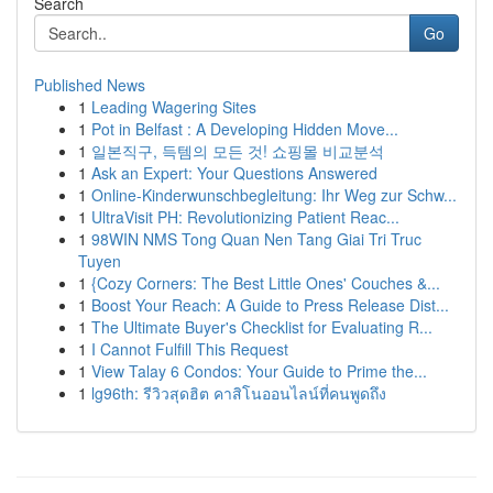
Search
Go
Published News
1
Leading Wagering Sites
1
Pot in Belfast : A Developing Hidden Move...
1
일본직구, 득템의 모든 것! 쇼핑몰 비교분석
1
Ask an Expert: Your Questions Answered
1
Online-Kinderwunschbegleitung: Ihr Weg zur Schw...
1
UltraVisit PH: Revolutionizing Patient Reac...
1
98WIN NMS Tong Quan Nen Tang Giai Tri Truc
Tuyen
1
{Cozy Corners: The Best Little Ones' Couches &...
1
Boost Your Reach: A Guide to Press Release Dist...
1
The Ultimate Buyer's Checklist for Evaluating R...
1
I Cannot Fulfill This Request
1
View Talay 6 Condos: Your Guide to Prime the...
1
lg96th: รีวิวสุดฮิต คาสิโนออนไลน์ที่คนพูดถึง