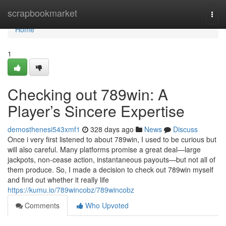
Home
scrapbookmarket
Togg
navi
Home
1
Checking out 789win: A
Player’s Sincere Expertise
demosthenesi543xmf1
328 days ago
News
Discuss
Once i very first listened to about 789win, I used to be curious but
will also careful. Many platforms promise a great deal—large
jackpots, non-cease action, instantaneous payouts—but not all of
them produce. So, I made a decision to check out 789win myself
and find out whether it really life
https://kumu.io/789wincobz/789wincobz
Comments
Who Upvoted