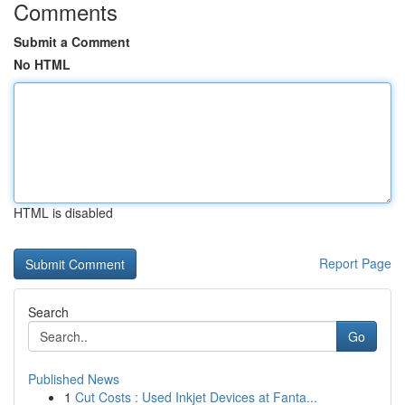
Comments
Submit a Comment
No HTML
HTML is disabled
Report Page
Search
Go
Published News
1
Cut Costs : Used Inkjet Devices at Fanta...