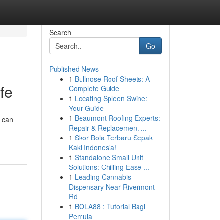
Search
Go
Published News
1
Bullnose Roof Sheets: A
ife
Complete Guide
1
Locating Spleen Swine:
Your Guide
1
Beaumont Roofing Experts:
e can
Repair & Replacement ...
1
Skor Bola Terbaru Sepak
Kaki Indonesia!
1
Standalone Small Unit
Solutions: Chilling Ease ...
1
Leading Cannabis
Dispensary Near Rivermont
Rd
1
BOLA88 : Tutorial Bagi
Pemula