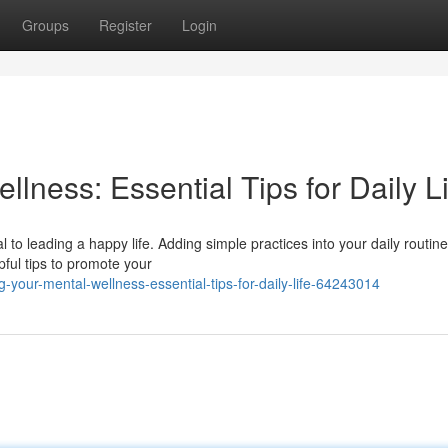
Groups
Register
Login
llness: Essential Tips for Daily L
 to leading a happy life. Adding simple practices into your daily routin
pful tips to promote your
-your-mental-wellness-essential-tips-for-daily-life-64243014