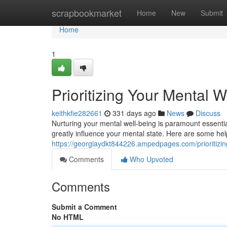
Home
scrapbookmarket
Home
New
Submit
Home
1
Prioritizing Your Mental We
keithkfie282661
331 days ago
News
Discuss
Nurturing your mental well-being is paramount essential
greatly influence your mental state. Here are some hel
https://georgiaydkt844226.ampedpages.com/prioritizing
Comments
Who Upvoted
Comments
Submit a Comment
No HTML