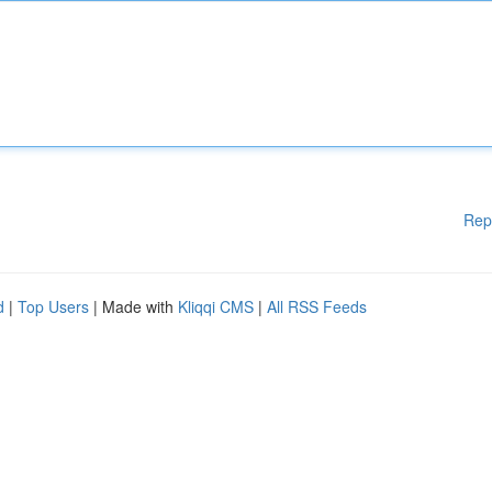
Rep
d
|
Top Users
| Made with
Kliqqi CMS
|
All RSS Feeds