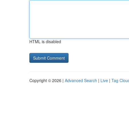
HTML is disabled
Copyright © 2026 |
Advanced Search
|
Live
|
Tag Clou