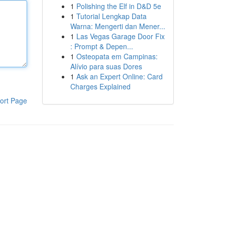
1
Polishing the Elf in D&D 5e
1
Tutorial Lengkap Data
Warna: Mengerti dan Mener...
1
Las Vegas Garage Door Fix
: Prompt & Depen...
1
Osteopata em Campinas:
Alívio para suas Dores
1
Ask an Expert Online: Card
Charges Explained
ort Page