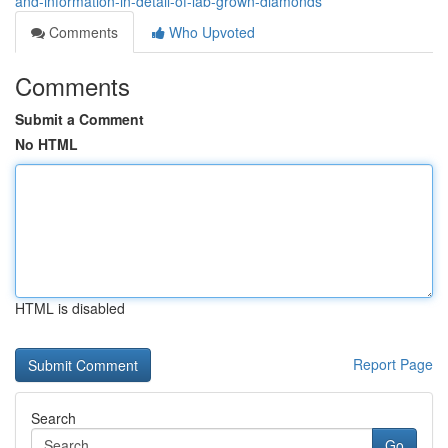
and-information-in-detail-of-lab-grown-diamonds
Comments
Who Upvoted
Comments
Submit a Comment
No HTML
HTML is disabled
Report Page
Search
Go