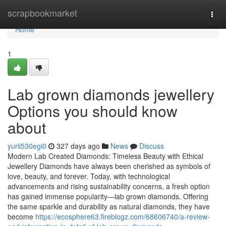
Home
scrapbookmarket
Togg
navi
Home
1
Lab grown diamonds jewellery
Options you should know
about
yuril530egi0
327 days ago
News
Discuss
Modern Lab Created Diamonds: Timeless Beauty with Ethical
Jewellery Diamonds have always been cherished as symbols of
love, beauty, and forever. Today, with technological
advancements and rising sustainability concerns, a fresh option
has gained immense popularity—lab grown diamonds. Offering
the same sparkle and durability as natural diamonds, they have
become
https://ecosphere63.fireblogz.com/68606740/a-review-