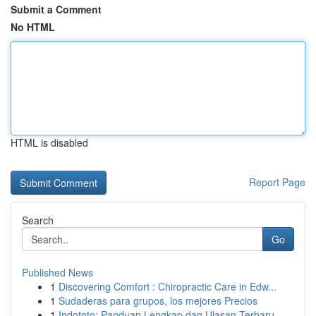
Submit a Comment
No HTML
HTML is disabled
Report Page
Search
Go
Published News
1
Discovering Comfort : Chiropractic Care in Edw...
1
Sudaderas para grupos, los mejores Precios
1
Indototo: Panduan Lengkap dan Ulasan Terbaru