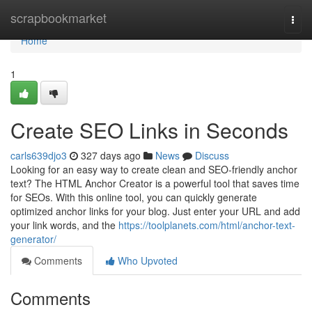
Home
scrapbookmarket
Togg
navi
Home
1
Create SEO Links in Seconds
carls639djo3
327 days ago
News
Discuss
Looking for an easy way to create clean and SEO-friendly anchor
text? The HTML Anchor Creator is a powerful tool that saves time
for SEOs. With this online tool, you can quickly generate
optimized anchor links for your blog. Just enter your URL and add
your link words, and the
https://toolplanets.com/html/anchor-text-
generator/
Comments
Who Upvoted
Comments