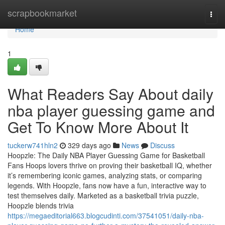
Home
scrapbookmarket
Togg
navi
Home
1
What Readers Say About daily
nba player guessing game and
Get To Know More About It
tuckerw741hln2
329 days ago
News
Discuss
Hoopzle: The Daily NBA Player Guessing Game for Basketball
Fans Hoops lovers thrive on proving their basketball IQ, whether
it’s remembering iconic games, analyzing stats, or comparing
legends. With Hoopzle, fans now have a fun, interactive way to
test themselves daily. Marketed as a basketball trivia puzzle,
Hoopzle blends trivia
https://megaeditorial663.blogcudinti.com/37541051/daily-nba-