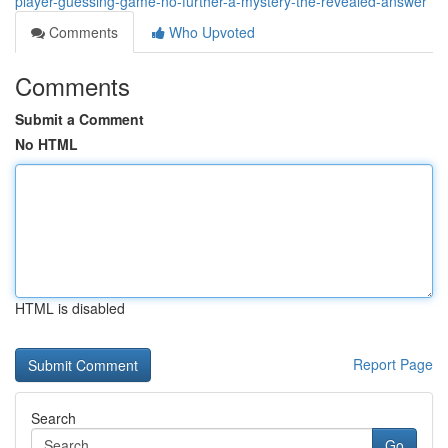
player-guessing-game-no-further-a-mystery-the-revealed-answer
Comments
Who Upvoted
Comments
Submit a Comment
No HTML
HTML is disabled
Report Page
Search
Go