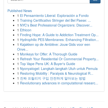
Published News
1
El Pensamiento Liberal: Exploración a Fondo
1
Training Certificativo Stringer del Bel Paese: ...
1
NYC's Best Professional Organizers: Discover...
1
Ethicon
1
Finding Hope: A Guide to Addiction Treatment Op...
1
Hydrophilic PES Membranes: Enhancing Filtration...
1
Kajakken op de Amblève: Jouw Gids voor een
Onve...
1
Monkeys for Offer: A Thorough Guide
1
Refresh Your Residential Or Commercial Property...
1
Top Vape Pens UK: A Buyer's Guide
1
Nyonyatogel: Langkah-langkah Utuh untuk Pemula
1
Restoring Mobility : Paralysis & Neurological R...
1
진짜 프릴리지 구입 안전하게 알아보는 방법
1
Revolutionary advances in computational researc...