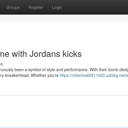
Groups
Register
Login
e with Jordans kicks
ss
inuously been a symbol of style and performance. With their iconic des
very sneakerhead. Whether you're
https://robertxwbf811920.uzblog.net/e