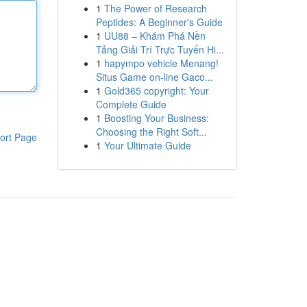
1
The Power of Research
Peptides: A Beginner's Guide
1
UU88 – Khám Phá Nền
Tảng Giải Trí Trực Tuyến Hi...
1
hapympo vehicle Menang!
Situs Game on-line Gaco...
1
Gold365 copyright: Your
Complete Guide
1
Boosting Your Business:
Choosing the Right Soft...
ort Page
1
Your Ultimate Guide