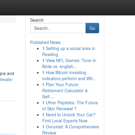
Search
Go
Published News
1
Setting up a social area in
Reading
1
View NFL Games: Tune In
Birds vs. english...
1
How Bitcoin investing
igns and
indicators perform and Wh...
levate-
1
Plan Your Future:
Retirement Calculator &
Self-...
1
Uther Peptides: The Future
of Skin Renewal ?
1
Need to Unlock Your Car?
Find Local Experts Now
1
Ovruxtali: A Comprehensive
Review