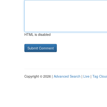
HTML is disabled
Copyright © 2026 |
Advanced Search
|
Live
|
Tag Clou