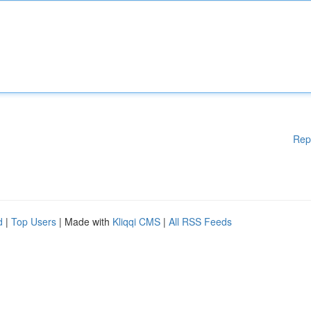
Rep
d
|
Top Users
| Made with
Kliqqi CMS
|
All RSS Feeds