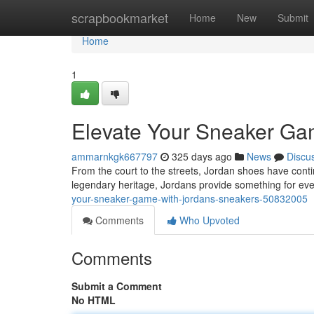
Home
scrapbookmarket
Home
New
Submit
Home
1
Elevate Your Sneaker Gam
ammarnkgk667797
325 days ago
News
Discu
From the court to the streets, Jordan shoes have cont
legendary heritage, Jordans provide something for e
your-sneaker-game-with-jordans-sneakers-50832005
Comments
Who Upvoted
Comments
Submit a Comment
No HTML