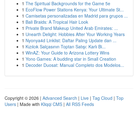
1
The Spiritual Backgrounds for the Game 5e
1
EcoFlow Power Stations Kenya: Your Ultimate St...
1
Camisetas personalizadas en Madrid para grupos ...
1
Bali Braids: A Tropical Hair Look
1
Private Brand Makeup United Arab Emirates: ...
1
Unearth Delight: Hobbies After Your Working Years
1
Nyonya4d Linklist: Daftar Paling Update dan ...
1
Kızılcık Salçasının Toptan Satışı: Karlı Bi...
1
WinAZ: Your Guide to Arizona Lottery Wins
1
Yono Games: A budding star in Small Creation
1
Decoder Duosat: Manual Completo dos Modelos...
Copyright © 2026 |
Advanced Search
|
Live
|
Tag Cloud
|
Top
Users
| Made with
Kliqqi CMS
|
All RSS Feeds