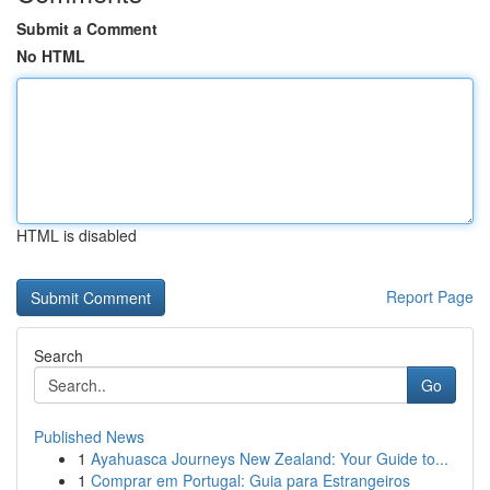
Submit a Comment
No HTML
HTML is disabled
Report Page
Search
Go
Published News
1
Ayahuasca Journeys New Zealand: Your Guide to...
1
Comprar em Portugal: Guia para Estrangeiros