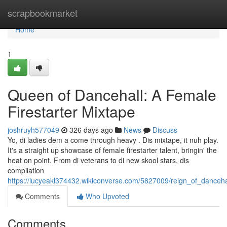
Home
scrapbookmarket
Home
1
Queen of Dancehall: A Female
Firestarter Mixtape
joshruyh577049
326 days ago
News
Discuss
Yo, di ladies dem a come through heavy . Dis mixtape, it nuh play.
It's a straight up showcase of female firestarter talent, bringin' the
heat on point. From di veterans to di new skool stars, dis
compilation
https://lucyeakl374432.wikiconverse.com/5827009/reign_of_danceha
Comments
Who Upvoted
Comments