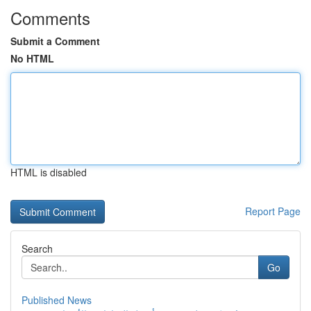
Comments
Submit a Comment
No HTML
HTML is disabled
Report Page
Search
Go
Published News