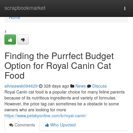
Home
scrapbookmarket
Togg
navi
Home
1
Finding the Purrfect Budget
Option for Royal Canin Cat
Food
aliviaawsk094629
328 days ago
News
Discuss
Royal Canin cat food is a popular choice for many feline parents
because of its nutritious ingredients and variety of formulas.
However, the price tag can sometimes be a obstacle to some
owners who are looking for more
https://www.petskyonline.com/b/royal-canin/
Comments
Who Upvoted