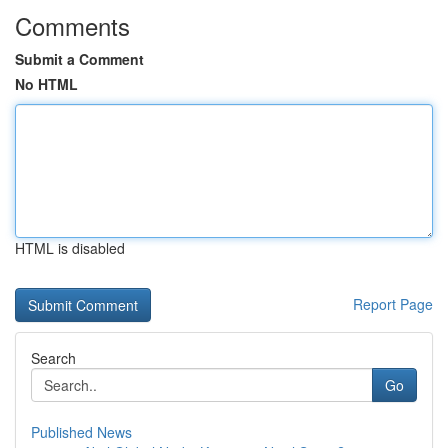
Comments
Submit a Comment
No HTML
HTML is disabled
Report Page
Search
Go
Published News