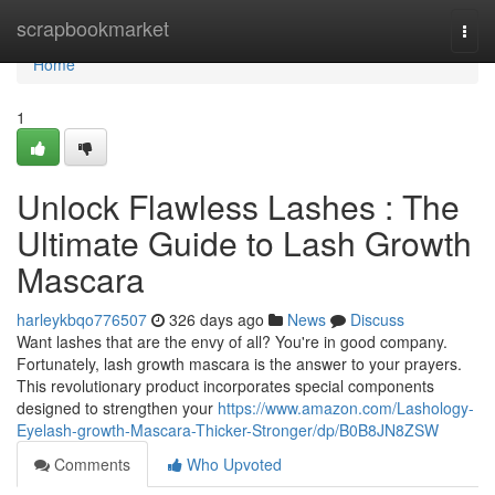
Home
scrapbookmarket
Togg
navi
Home
1
Unlock Flawless Lashes : The
Ultimate Guide to Lash Growth
Mascara
harleykbqo776507
326 days ago
News
Discuss
Want lashes that are the envy of all? You're in good company.
Fortunately, lash growth mascara is the answer to your prayers.
This revolutionary product incorporates special components
designed to strengthen your
https://www.amazon.com/Lashology-
Eyelash-growth-Mascara-Thicker-Stronger/dp/B0B8JN8ZSW
Comments
Who Upvoted