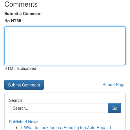
Comments
Submit a Comment
No HTML
HTML is disabled
Report Page
Search
Go
Published News
1
What to Look for in a Reading top Auto Repair f...