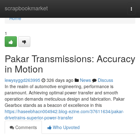
Home
scrapbookmarket
Togg
navi
Home
1
Pakar Transmissions: Accuracy
in Motion
lewysyggd263995
326 days ago
News
Discuss
In the realm of automotive engineering, performance is
paramount. Achieving optimal power transfer and smooth
operation demands meticulous design and fabrication. Pakar
Gearbox stands as a beacon of excellence in this
https://haseebhacn004942.blog-ezine.com/37611634/pakar-
drivetrains-superior-power-transfer
Comments
Who Upvoted