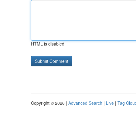
HTML is disabled
Copyright © 2026 |
Advanced Search
|
Live
|
Tag Clou