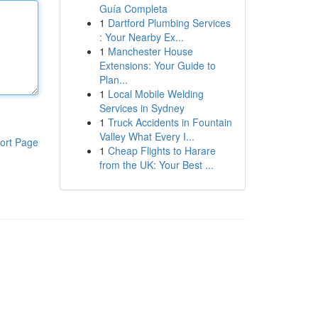
Guía Completa
1
Dartford Plumbing Services
: Your Nearby Ex...
1
Manchester House
Extensions: Your Guide to
Plan...
1
Local Mobile Welding
Services in Sydney
1
Truck Accidents in Fountain
Valley What Every I...
ort Page
1
Cheap Flights to Harare
from the UK: Your Best ...