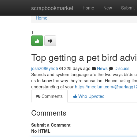
Home
scrapbookmarket
Home
New
Submit
Home
1
Top getting a pet bird adv
joshz086yhq5
325 days ago
News
Discuss
Sounds and system language are the two ways birds com
us to know the way they’re sensation. Hence, using ti
understanding of your
https://medium.com/@aariagg123
Comments
Who Upvoted
Comments
Submit a Comment
No HTML