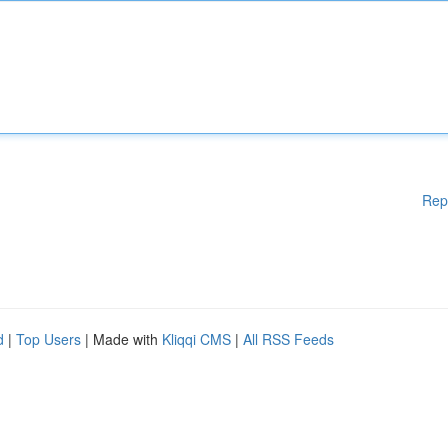
Rep
d
|
Top Users
| Made with
Kliqqi CMS
|
All RSS Feeds