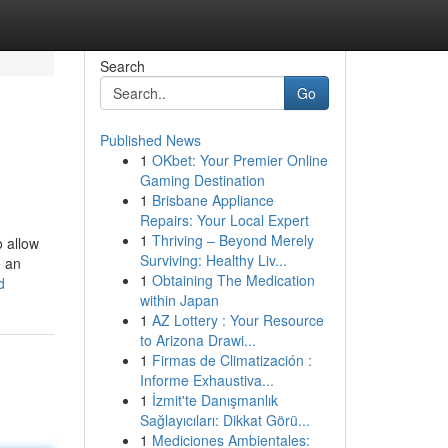
Search
Go
Published News
1
OKbet: Your Premier Online
Gaming Destination
1
Brisbane Appliance
Repairs: Your Local Expert
1
Thriving – Beyond Merely
 allow
Surviving: Healthy Liv...
e an
1
Obtaining The Medication
d
within Japan
1
AZ Lottery : Your Resource
to Arizona Drawi...
1
Firmas de Climatización :
Informe Exhaustiva...
1
İzmit'te Danışmanlık
Sağlayıcıları: Dikkat Görü...
1
Mediciones Ambientales: