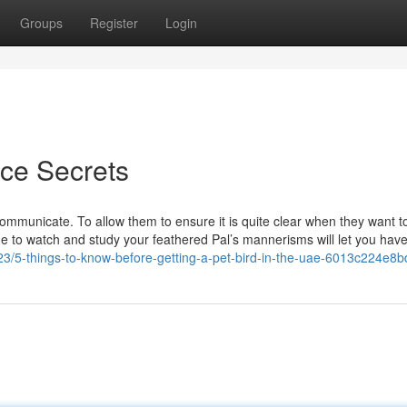
Groups
Register
Login
ice Secrets
municate. To allow them to ensure it is quite clear when they want to
me to watch and study your feathered Pal’s mannerisms will let you hav
/5-things-to-know-before-getting-a-pet-bird-in-the-uae-6013c224e8b