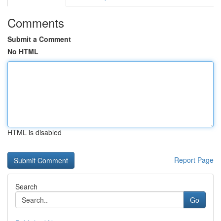
Comments
Submit a Comment
No HTML
HTML is disabled
Report Page
Search
Go