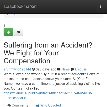
Home
scrapbookmarket
Togg
navi
Home
1
Suffering from an Accident?
We Fight for Your
Compensation
arunmwnb423144
325 days ago
News
Discuss
Were a loved one wrongfully hurt in a recent accident? Don't let
the insurance companies deceive your claim. At [Your Firm
Name], we have a commitment to justice of assisting victims like
you. Our team of skilled
https://claude.ai/public/artifacts/08ceae2a-3517-4f42-be9f-
60781cce8a62
Comments
Who Upvoted