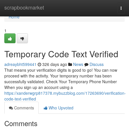
Home
scrapbookmarket
Togg
navi
Home
1
Temporary Code Text Verified
adreaybht599441
326 days ago
News
Discuss
That means your verification digits is good to go! You can now
proceed with the activity. Your temporary number has been
successfully validated. Check Your Temporary Phone Number
When you sign up an account using a
https://xanderwgrp817378.mybuzzblog.com/17263690/verification-
code-text-verified
Comments
Who Upvoted
Comments