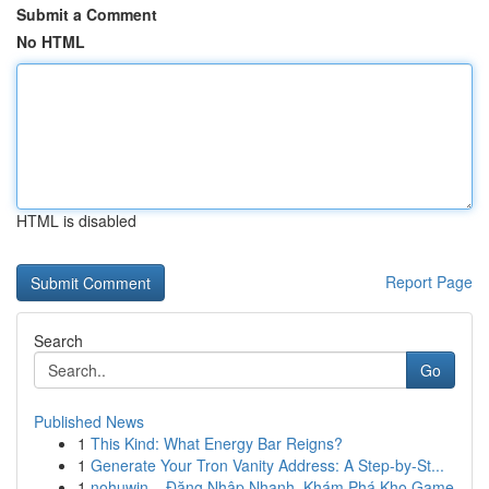
Submit a Comment
No HTML
HTML is disabled
Report Page
Search
Go
Published News
1
This Kind: What Energy Bar Reigns?
1
Generate Your Tron Vanity Address: A Step-by-St...
1
nohuwin – Đăng Nhập Nhanh, Khám Phá Kho Game