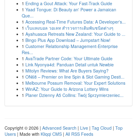
1
Ending a Gout Attack: Your Fast-Track Guide
1
Yaad Tongue: Di Beauty an' Power a Jamaican
Que...
1
Accessing Real-Time Futures Data: A Developer's...
1
เว็บแทงบอล วอเลท สำรวจการเดิมพันชนิดต่างๆ
1
Ayahuasca Retreats New Zealand: Your Guide to ...
1
Bingo Plus App Download – Jumpstart Now!
1
Customer Relationship Management-Enterprise
Res...
1
AvaTrade Partner Code: Your Ultimate Guide
1
Link Nyonya4d: Panduan Detail untuk Newbie
1
Mitolyn Reviews: What Are Buyers Saying?
1
ON68 – Premier on line Spin & Slot Gaming Desti...
1
Melbourne Possum Removal: Your Expert Solutions
1
WinAZ: Your Guide to Arizona Lottery Wins
1
Planer Dzienny A5 Collins: Twój Sprzymierzeniec...
Copyright © 2026 |
Advanced Search
|
Live
|
Tag Cloud
|
Top
Users
| Made with
Kliqqi CMS
|
All RSS Feeds