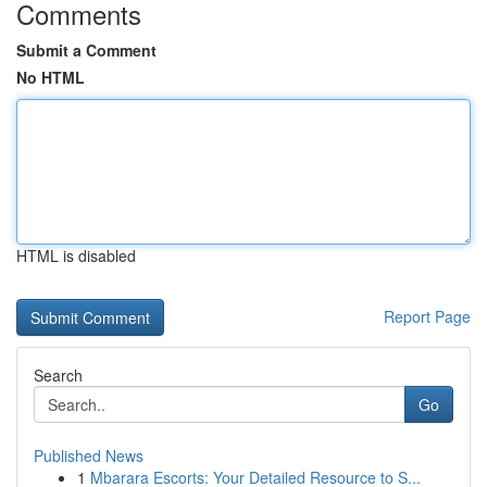
Comments
Submit a Comment
No HTML
HTML is disabled
Report Page
Search
Go
Published News
1
Mbarara Escorts: Your Detailed Resource to S...