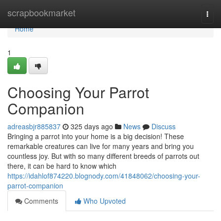
Home
scrapbookmarket
Togg
navi
Home
1
Choosing Your Parrot
Companion
adreasbjr885837
325 days ago
News
Discuss
Bringing a parrot into your home is a big decision! These
remarkable creatures can live for many years and bring you
countless joy. But with so many different breeds of parrots out
there, it can be hard to know which
https://idahlof874220.blognody.com/41848062/choosing-your-
parrot-companion
Comments
Who Upvoted