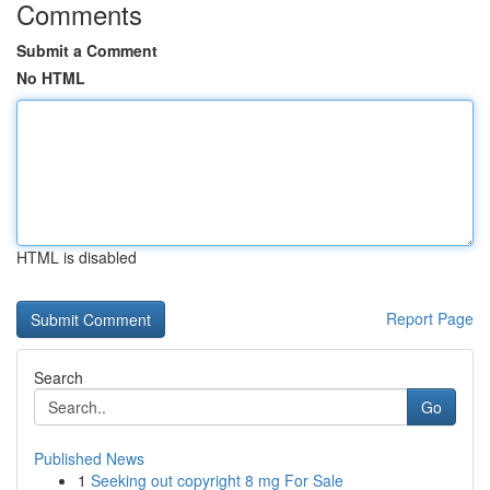
Comments
Submit a Comment
No HTML
HTML is disabled
Report Page
Search
Go
Published News
1
Seeking out copyright 8 mg For Sale