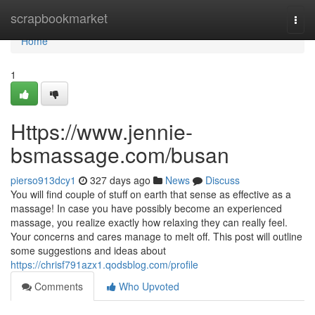
Home
scrapbookmarket
Togg
navi
Home
1
Https://www.jennie-
bsmassage.com/busan
pierso913dcy1
327 days ago
News
Discuss
You will find couple of stuff on earth that sense as effective as a
massage! In case you have possibly become an experienced
massage, you realize exactly how relaxing they can really feel.
Your concerns and cares manage to melt off. This post will outline
some suggestions and ideas about
https://chrisf791azx1.qodsblog.com/profile
Comments
Who Upvoted