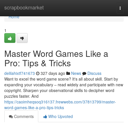
Home
scrapbookmarket
Togg
navi
Home
1
Master Word Games Like a
Pro: Tips & Tricks
delilahixtf741673
327 days ago
News
Discuss
Want to excel the word game scene? It's all about skill. Start by
expanding your vocabulary – read widely and participate with new
copyright. Sharpen your observational skills to decipher word
puzzles faster. And
https://caoimheqsoq316137.frewwebs.com/37813799/master-
word-games-like-a-pro-tips-tricks
Comments
Who Upvoted