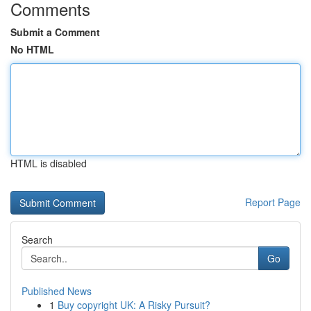
Comments
Submit a Comment
No HTML
HTML is disabled
Report Page
Search
Go
Published News
1
Buy copyright UK: A Risky Pursuit?