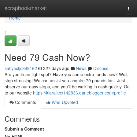
Home
scrapbookmarket
Togg
navi
Home
1
Need 79 Cash Now?
safiyactjc349162
327 days ago
News
Discuss
Are you in an tight spot? Have you some extra funds now? Well,
stop stressing! We can assist you acquire 79 pounds fast. Just
observe our easy steps, and you'll be walking in cash quickly. Go
to our website
https://kiaralkbx142836.daneblogger.com/profile
Comments
Who Upvoted
Comments
Submit a Comment
No HTML