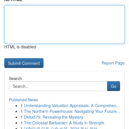
HTML is disabled
Report Page
Search
Go
Published News
1
Understanding Valuation Appraisals: A Comprehen...
1
The Northern Powerhouse: Navigating Your Future...
1
Delta575: Revealing the Mystery
1
The Colossal Barbarian: A Study in Strength
1
대한민국 미용 수술 비용: 2024 최신 정보