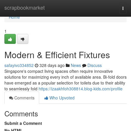
Home
scrapbookmarket
Togg
navi
Home
1
Modern & Efficient Fixtures
safayivo334852
328 days ago
News
Discuss
Singapore's compact living spaces often require innovative
solutions for maximizing every inch of available area. Bi-fold doors
have emerged as a popular selection for toilets due to their ability
to seamlessly fold
https://izaakhfoh308814.blog-kids.com/profile
Comments
Who Upvoted
Comments
Submit a Comment
No HTML