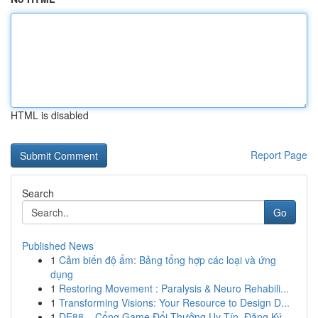
HTML is disabled
Report Page
Search
Go
Published News
1
Cảm biến độ ẩm: Bảng tổng hợp các loại và ứng
dụng
1
Restoring Movement : Paralysis & Neuro Rehabili...
1
Transforming Visions: Your Resource to Design D...
1
DE88 – Cổng Game Đổi Thưởng Uy Tín, Đăng Ký