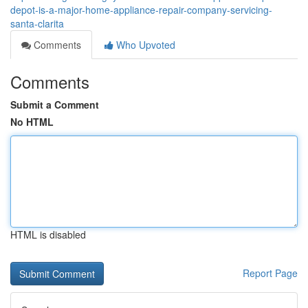
depot-is-a-major-home-appliance-repair-company-servicing-
santa-clarita
Comments
Who Upvoted
Comments
Submit a Comment
No HTML
HTML is disabled
Report Page