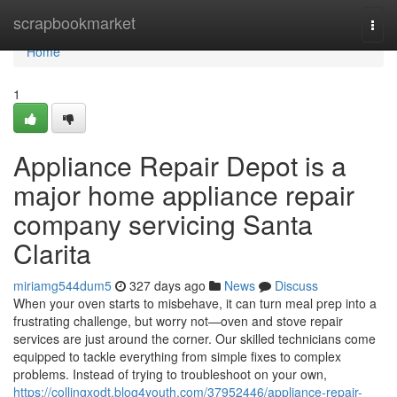
Home
scrapbookmarket
Togg
navi
Home
1
Appliance Repair Depot is a
major home appliance repair
company servicing Santa
Clarita
miriamg544dum5
327 days ago
News
Discuss
When your oven starts to misbehave, it can turn meal prep into a
frustrating challenge, but worry not—oven and stove repair
services are just around the corner. Our skilled technicians come
equipped to tackle everything from simple fixes to complex
problems. Instead of trying to troubleshoot on your own,
https://collingxodt.blog4youth.com/37952446/appliance-repair-