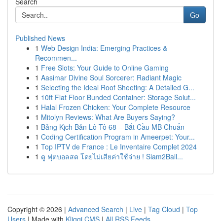
Search
Go
Published News
1
Web Design India: Emerging Practices &
Recommen...
1
Free Slots: Your Guide to Online Gaming
1
Aasimar Divine Soul Sorcerer: Radiant Magic
1
Selecting the Ideal Roof Sheeting: A Detailed G...
1
10ft Flat Floor Bunded Container: Storage Solut...
1
Halal Frozen Chicken: Your Complete Resource
1
Mitolyn Reviews: What Are Buyers Saying?
1
Bảng Kịch Bản Lô Tô 68 – Bắt Cầu MB Chuẩn
1
Coding Certification Program in Ameerpet: Your...
1
Top IPTV de France : Le Inventaire Complet 2024
1
ดู ฟุตบอลสด โดยไม่เสียค่าใช้จ่าย ! Siam2Ball...
Copyright © 2026 |
Advanced Search
|
Live
|
Tag Cloud
|
Top
Users
| Made with
Kliqqi CMS
|
All RSS Feeds