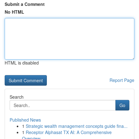
Submit a Comment
No HTML
HTML is disabled
Report Page
Search
Go
Published News
1
Strategic wealth management concepts guide fina...
1
Receptor Alphasat TX AI: A Comprehensive
Overview