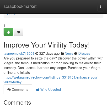
Home
scrapbookmarket
Togg
navi
Home
1
Improve Your Virility Today!
tasneemolqk713009
327 days ago
News
Discuss
Are you prepared to seize the day? Discover the power within with
Viagra, the famous medication for men looking to maximize their
intimacy. Don't accept barriers any longer. Purchase your Viagra
online and initiate
https://webnamedirectory.com/listings13318151/enhance-your-
virility-today
Comments
Who Upvoted
Comments