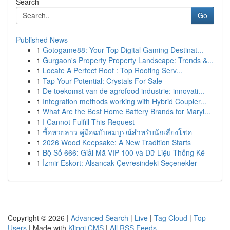
Search
Go
Published News
1
Gotogame88: Your Top Digital Gaming Destinat...
1
Gurgaon's Property Property Landscape: Trends &...
1
Locate A Perfect Roof : Top Roofing Serv...
1
Tap Your Potential: Crystals For Sale
1
De toekomst van de agrofood industrie: innovati...
1
Integration methods working with Hybrid Coupler...
1
What Are the Best Home Battery Brands for Maryl...
1
I Cannot Fulfill This Request
1
ซื้อหวยลาว คู่มือฉบับสมบูรณ์สำหรับนักเสี่ยงโชค
1
2026 Wood Keepsake: A New Tradition Starts
1
Bộ Số 666: Giải Mã VIP 100 và Dữ Liệu Thống Kê
1
İzmir Eskort: Alsancak Çevresindeki Seçenekler
Copyright © 2026 |
Advanced Search
|
Live
|
Tag Cloud
|
Top
Users
| Made with
Kliqqi CMS
|
All RSS Feeds