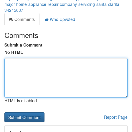
major-home-appliance-repair-company-servicing-santa-clarita-
34245037
Comments
Who Upvoted
Comments
Submit a Comment
No HTML
HTML is disabled
Report Page