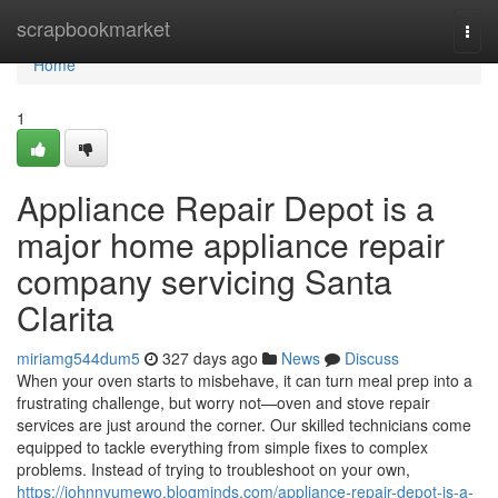
Home
scrapbookmarket
Togg
navi
Home
1
Appliance Repair Depot is a
major home appliance repair
company servicing Santa
Clarita
miriamg544dum5
327 days ago
News
Discuss
When your oven starts to misbehave, it can turn meal prep into a
frustrating challenge, but worry not—oven and stove repair
services are just around the corner. Our skilled technicians come
equipped to tackle everything from simple fixes to complex
problems. Instead of trying to troubleshoot on your own,
https://johnnyumewo.blogminds.com/appliance-repair-depot-is-a-