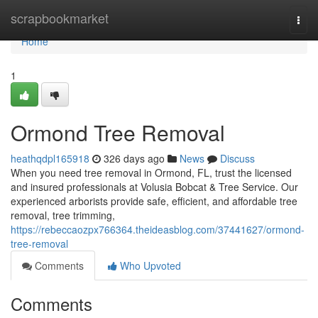
Home
scrapbookmarket
Togg
navi
Home
1
Ormond Tree Removal
heathqdpl165918
326 days ago
News
Discuss
When you need tree removal in Ormond, FL, trust the licensed
and insured professionals at Volusia Bobcat & Tree Service. Our
experienced arborists provide safe, efficient, and affordable tree
removal, tree trimming,
https://rebeccaozpx766364.theideasblog.com/37441627/ormond-
tree-removal
Comments
Who Upvoted
Comments