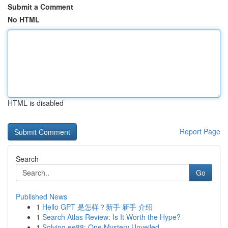
Submit a Comment
No HTML
HTML is disabled
Report Page
Search
Go
Published News
1
Hello GPT 是怎样？新手 新手 介绍
1
Search Atlas Review: Is It Worth the Hype?
1
Solving ee88: One Mystery Unveiled