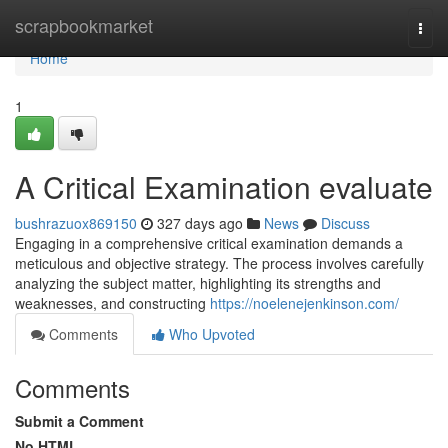
Home
scrapbookmarket
Togg
navi
Home
1
A Critical Examination evaluate
bushrazuox869150
327 days ago
News
Discuss
Engaging in a comprehensive critical examination demands a
meticulous and objective strategy. The process involves carefully
analyzing the subject matter, highlighting its strengths and
weaknesses, and constructing
https://noelenejenkinson.com/
Comments
Who Upvoted
Comments
Submit a Comment
No HTML