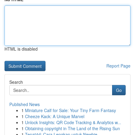
HTML is disabled
Report Page
Search
Go
Published News
1
Miniature Calf for Sale: Your Tiny Farm Fantasy
1
Cheeze Kack: A Unique Marvel
1
Unlock Insights: QR Code Tracking & Analytics w...
1
Obtaining copyright in The Land of the Rising Sun
1
Tepat4d: Cara Lengkap untuk Newbie